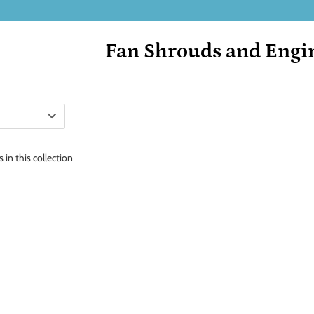
Fan Shrouds and Engi
 in this collection