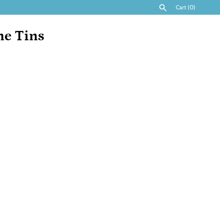
Cart
(0)
ne Tins
SEARCH