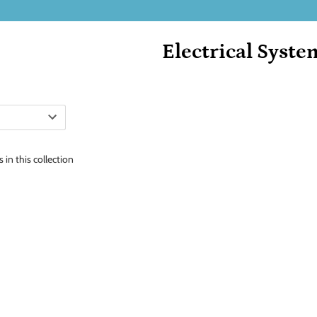
Electrical Syste
 in this collection